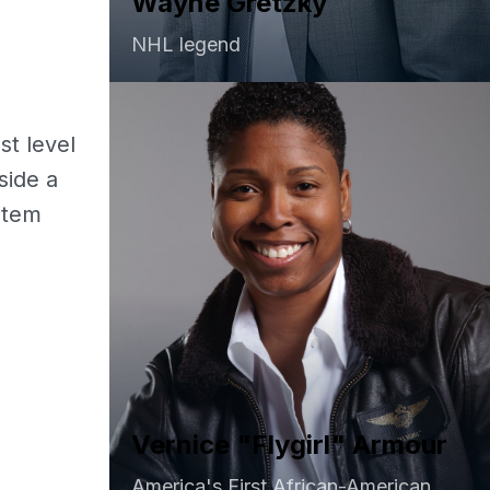
Wayne Gretzky
NHL legend
e
t level
side a
stem
Vernice "Flygirl" Armour
America's First African-American