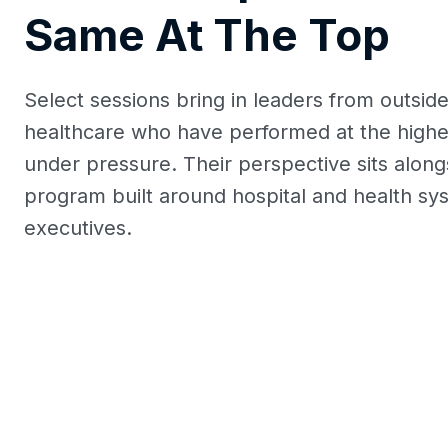
Same At The Top
Select sessions bring in leaders from outsid
healthcare who have performed at the highes
under pressure. Their perspective sits along
program built around hospital and health sy
executives.