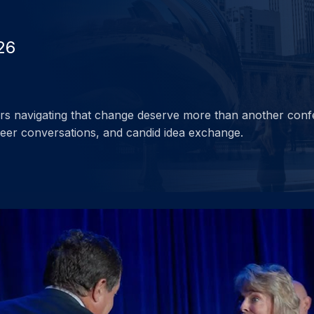
26
ders navigating that change deserve more than another conf
peer conversations, and candid idea exchange.