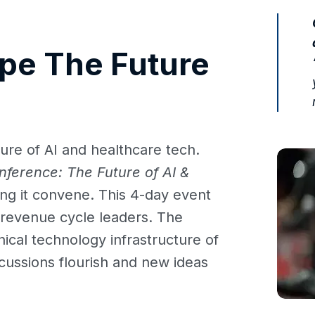
pe The Future
ure of AI and healthcare tech.
nference: The Future of AI &
ing it convene. This 4-day event
nd revenue cycle leaders. The
inical technology infrastructure of
cussions flourish and new ideas