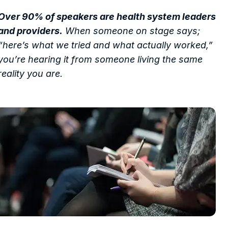
Over 90% of speakers are health system leaders
and providers.
When someone on stage says;
“here’s what we tried and what actually worked,”
you’re hearing it from someone living the same
reality you are.