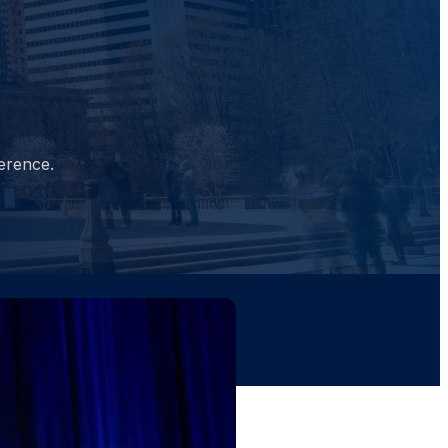
erence.