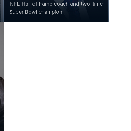
NFL Hall of Fame coach and two-time
Super Bowl champion