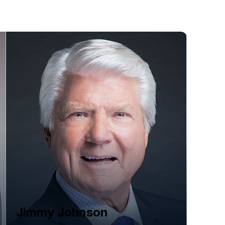
Jimmy Johnson