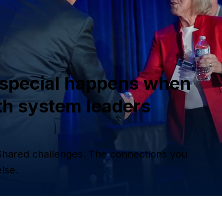
special happens when
th system leaders
Shared challenges. The connections you
lse.