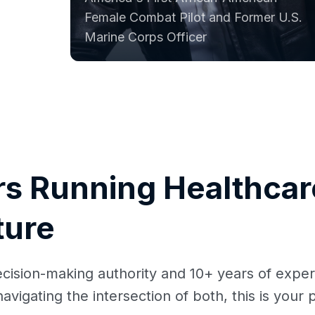
Female Combat Pilot and Former U.S.
Marine Corps Officer
rs Running Healthcare
ture
ecision-making authority and 10+ years of exper
avigating the intersection of both, this is your