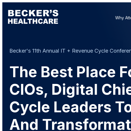
Why Att
Becker's 11th Annual IT + Revenue Cycle Conferenc
The Best Place F
CIOs, Digital Ch
Cycle Leaders To
And Transformat