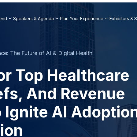
end
Speakers & Agenda
Plan Your Experience
Exhibitors & 
e: The Future of AI & Digital Health
or Top Healthcare
iefs, And Revenue
 Ignite AI Adoptio
ion