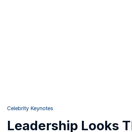
Celebrity Keynotes
Leadership Looks 