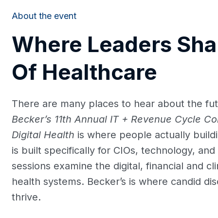
About the event
Where Leaders Sha
Of Healthcare
There are many places to hear about the fut
Becker’s 11th Annual IT + Revenue Cycle Co
Digital Health
is where people actually build
is built specifically for CIOs, technology, a
sessions examine the digital, financial and cl
health systems. Becker’s is where candid dis
thrive.