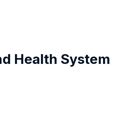
nd Health System