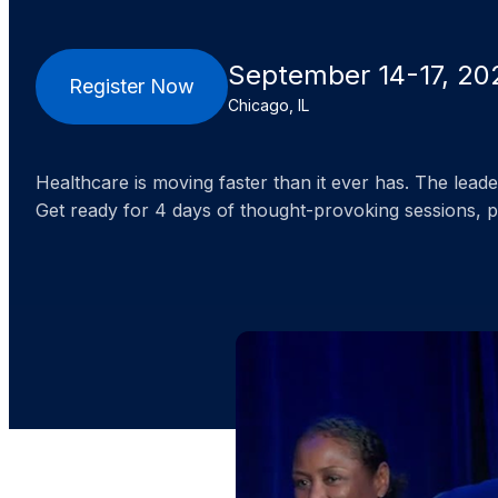
September 14-17, 20
Register Now
Chicago, IL
Healthcare is moving faster than it ever has. The lea
Get ready for 4 days of thought-provoking sessions, 