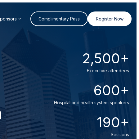
Sponsors
Complimentary Pass
Register Now
2,500+
Executive attendees
600+
Hospital and health system speakers
n
190+
Sessions