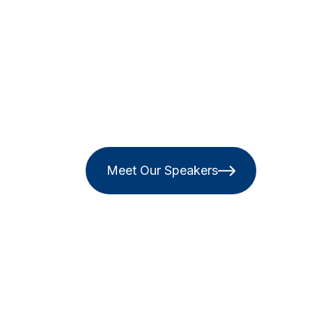
Meet Our Speakers