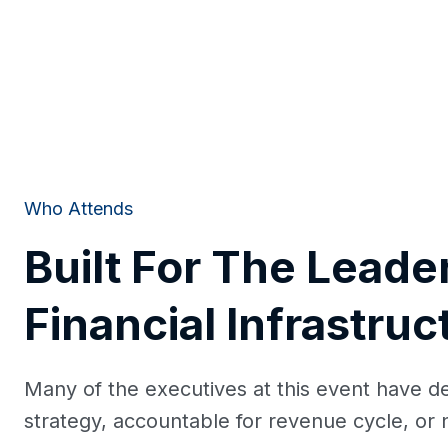
Who Attends
Built For The Leade
Financial Infrastruc
Many of the executives at this event have d
strategy, accountable for revenue cycle, or n