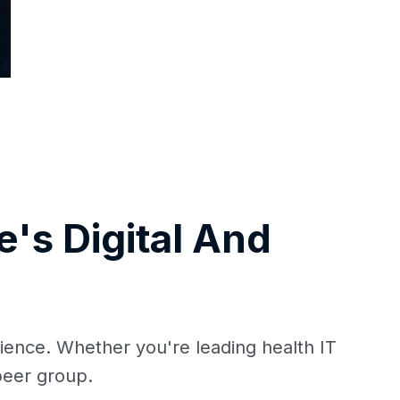
's Digital And
ience. Whether you're leading health IT
 peer group.