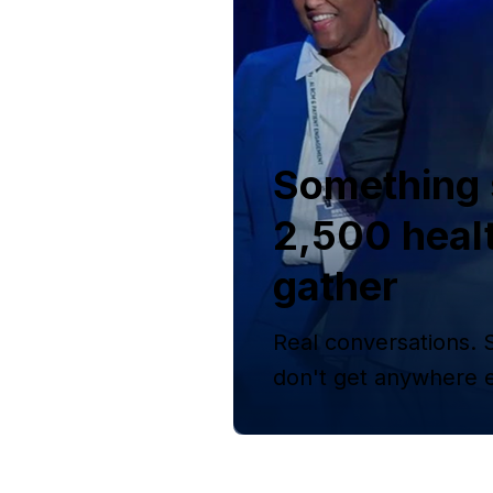
Something 
2,500 heal
gather
Real conversations. 
don't get anywhere e