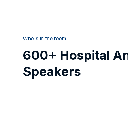
Who's in the room
600+ Hospital A
Speakers