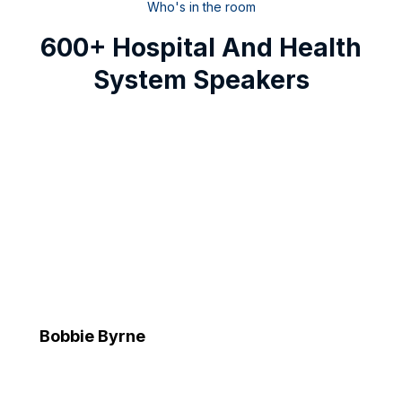
Who's in the room
600+ Hospital And Health
System Speakers
Bobbie Byrne
Executive Vice President and Chief Information Officer
Advocate Health