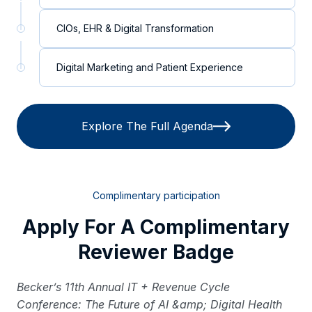
CIOs, EHR & Digital Transformation
Digital Marketing and Patient Experience
Explore The Full Agenda
Complimentary participation
Apply For A Complimentary
Reviewer Badge
Becker’s 11th Annual IT + Revenue Cycle
Conference: The Future of AI &amp; Digital Health