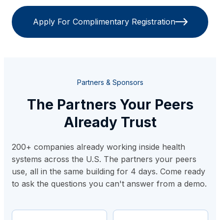
Apply For Complimentary Registration
Partners & Sponsors
The Partners Your Peers
Already Trust
200+ companies already working inside health
systems across the U.S. The partners your peers
use, all in the same building for 4 days. Come ready
to ask the questions you can't answer from a demo.