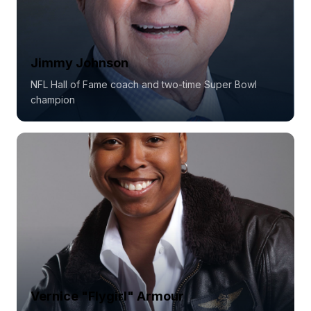
Jimmy Johnson
NFL Hall of Fame coach and two-time Super Bowl
champion
Vernice "Flygirl" Armour