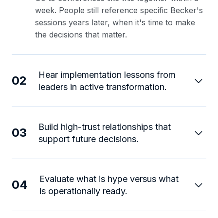
week. People still reference specific Becker's
sessions years later, when it's time to make
the decisions that matter.
Hear implementation lessons from
02
leaders in active transformation.
Build high-trust relationships that
03
support future decisions.
Evaluate what is hype versus what
04
is operationally ready.