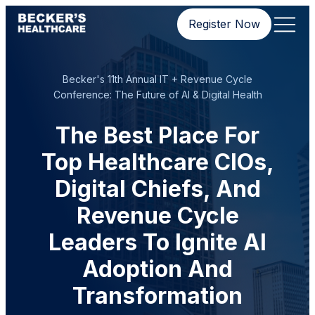
Register Now
Becker's 11th Annual IT + Revenue Cycle
Conference: The Future of AI & Digital Health
The Best Place For
Top Healthcare CIOs,
Digital Chiefs, And
Revenue Cycle
Leaders To Ignite AI
Adoption And
Transformation