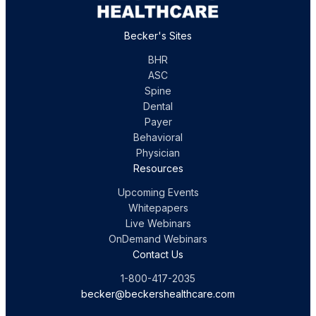
Becker's Sites
BHR
ASC
Spine
Dental
Payer
Behavioral
Physician
Resources
Upcoming Events
Whitepapers
Live Webinars
OnDemand Webinars
Contact Us
1-800-417-2035
becker@beckershealthcare.com