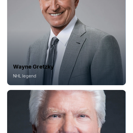
Wayne Gretzky
NHL legend