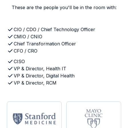
These are the people you'll be in the room with:
CIO / CDO / Chief Technology Officer
CMIO / CNIO
Chief Transformation Officer
CFO / CRO
CISO
VP & Director, Health IT
VP & Director, Digital Health
VP & Director, RCM