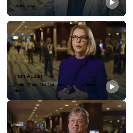
CMIO, UPMC
Pam Austin
Senior VP and Chief Information Officer, Ballad
Health