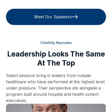
Meet Our Speakers
Celebrity Keynotes
Leadership Looks The Same
At The Top
Select sessions bring in leaders from outside
healthcare who have performed at the highest level
under pressure. Their perspective sits alongside a
program built around hospital and health system
executives.