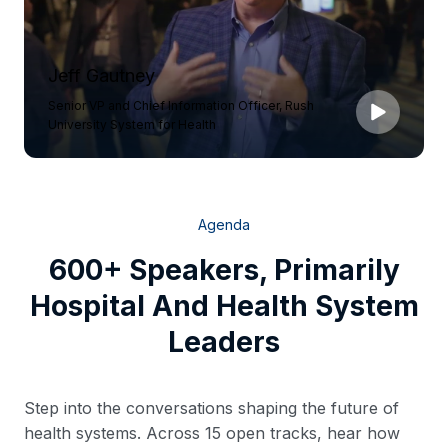
Jeff Gautney
Senior VP and Chief Information Officer, Rush
University System for Health
Agenda
600+ Speakers, Primarily
Hospital And Health System
Leaders
Step into the conversations shaping the future of
health systems. Across 15 open tracks, hear how