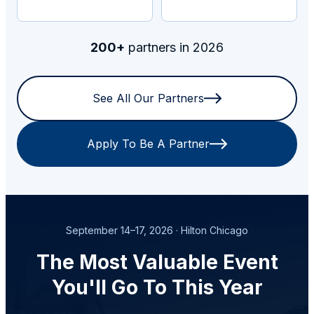
200+
partners in 2026
See All Our Partners
Apply To Be A Partner
September 14–17, 2026 · Hilton Chicago
The Most Valuable Event
You'll Go To This Year