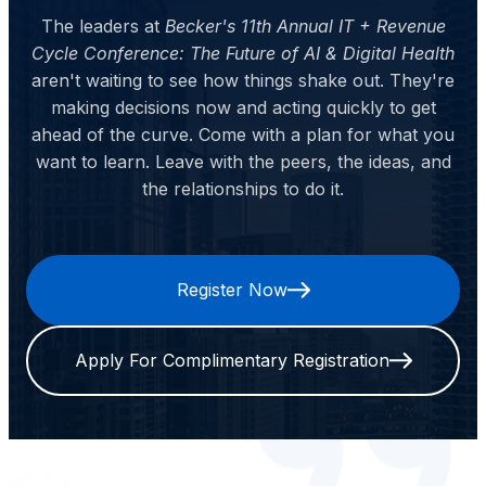
The leaders at
Becker's 11th Annual IT + Revenue
Cycle Conference: The Future of AI & Digital Health
aren't waiting to see how things shake out. They're
making decisions now and acting quickly to get
ahead of the curve. Come with a plan for what you
want to learn. Leave with the peers, the ideas, and
the relationships to do it.
Register Now
Apply For Complimentary Registration