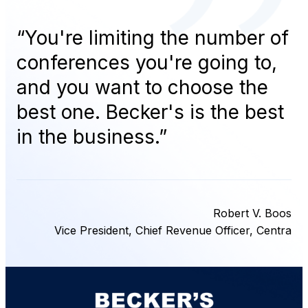
“
You're limiting the number of
conferences you're going to,
and you want to choose the
best one. Becker's is the best
in the business.
”
Robert V. Boos
Vice President, Chief Revenue Officer, Centra