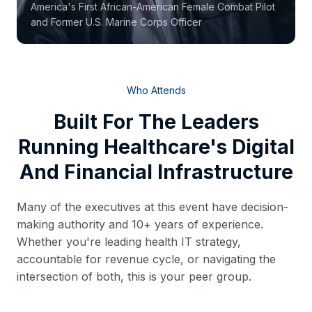
America's First African-American Female Combat Pilot
and Former U.S. Marine Corps Officer
Who Attends
Built For The Leaders
Running Healthcare's Digital
And Financial Infrastructure
Many of the executives at this event have decision-
making authority and 10+ years of experience.
Whether you're leading health IT strategy,
accountable for revenue cycle, or navigating the
intersection of both, this is your peer group.