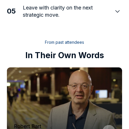
Leave with clarity on the next
05
strategic move.
From past attendees
In Their Own Words
Robert Bart