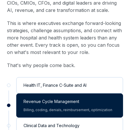
CIOs, CMIOs, CFOs, and digital leaders are driving
AI, revenue, and care transformation at scale.
This is where executives exchange forward-looking
strategies, challenge assumptions, and connect with
more hospital and health system leaders than any
other event. Every track is open, so you can focus
on what's most relevant to your role.
That's why people come back.
Health IT, Finance C-Suite and AI
Revenue Cycle Management
Billing, coding, denials, reimbursement, optimization
Clinical Data and Technology