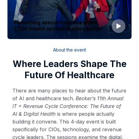
Something special happens when
2,500 health system leaders gather
About the event
Where Leaders Shape The
Future Of Healthcare
There are many places to hear about the future
of AI and healthcare tech.
Becker’s 11th Annual
IT + Revenue Cycle Conference: The Future of
AI & Digital Health
is where people actually
building it convene. This 4-day event is built
specifically for CIOs, technology, and revenue
cycle leaders. The sessions examine the digital,