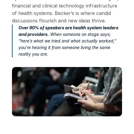
financial and clinical technology infrastructure
of health systems. Becker’s is where candid
discussions flourish and new ideas thrive.
Over 90% of speakers are health system leaders
and providers.
When someone on stage says;
“here’s what we tried and what actually worked,”
you’re hearing it from someone living the same
reality you are.