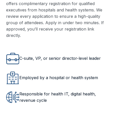
offers complimentary registration for qualified
executives from hospitals and health systems. We
review every application to ensure a high-quality
group of attendees. Apply in under two minutes. If
approved, you’ll receive your registration link
directly.
C-suite, VP, or senior director-level leader
Employed by a hospital or health system
Responsible for health IT, digital health,
revenue cycle