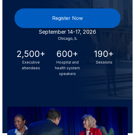
Register Now
September 14-17, 2026
Chicago, IL
2,500+
600+
190+
Executive
Hospital and
Sessions
attendees
health system
speakers