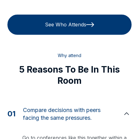
See Who Attends
Why attend
5 Reasons To Be In This
Room
Compare decisions with peers
01
facing the same pressures.
Go to conferences like this together within a