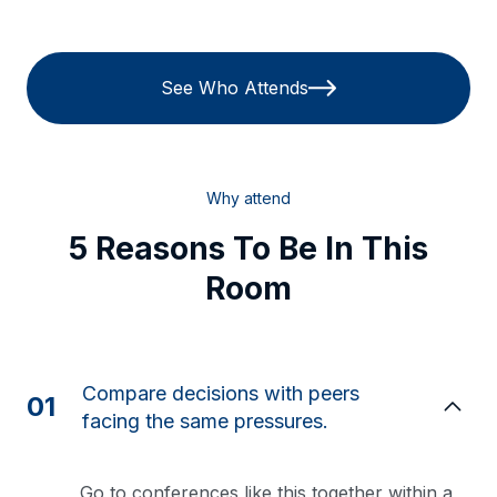
See Who Attends
Why attend
5 Reasons To Be In This
Room
Compare decisions with peers
01
facing the same pressures.
Go to conferences like this together within a