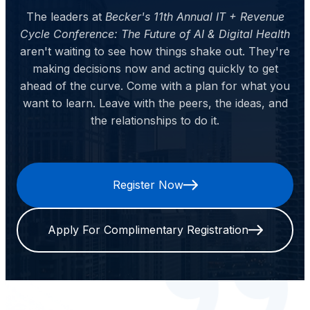
The leaders at
Becker's 11th Annual IT + Revenue
Cycle Conference: The Future of AI & Digital Health
aren't waiting to see how things shake out. They're
making decisions now and acting quickly to get
ahead of the curve. Come with a plan for what you
want to learn. Leave with the peers, the ideas, and
the relationships to do it.
Register Now
Apply For Complimentary Registration