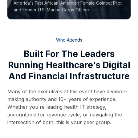
America's First African-American Female Combat Pilot
and Former U.S. Marine Corps Officer
Who Attends
Built For The Leaders
Running Healthcare's Digital
And Financial Infrastructure
Many of the executives at this event have decision-
making authority and 10+ years of experience.
Whether you're leading health IT strategy,
accountable for revenue cycle, or navigating the
intersection of both, this is your peer group.