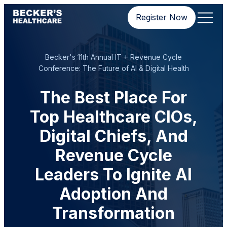
Register Now
Becker's 11th Annual IT + Revenue Cycle
Conference: The Future of AI & Digital Health
The Best Place For
Top Healthcare CIOs,
Digital Chiefs, And
Revenue Cycle
Leaders To Ignite AI
Adoption And
Transformation