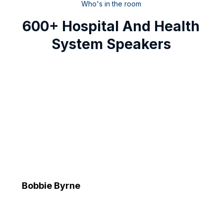
Who's in the room
600+ Hospital And Health
System Speakers
Bobbie Byrne
Executive Vice President and Chief Information Officer
Advocate Health