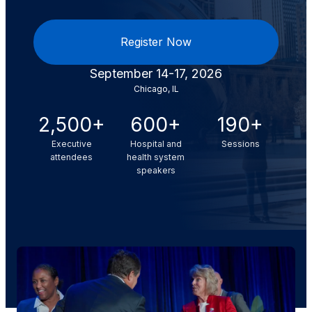
Register Now
September 14-17, 2026
Chicago, IL
2,500+
600+
190+
Executive
Hospital and
Sessions
attendees
health system
speakers