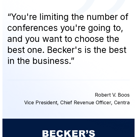
“
You're limiting the number of
conferences you're going to,
and you want to choose the
best one. Becker's is the best
in the business.
”
Robert V. Boos
Vice President, Chief Revenue Officer, Centra