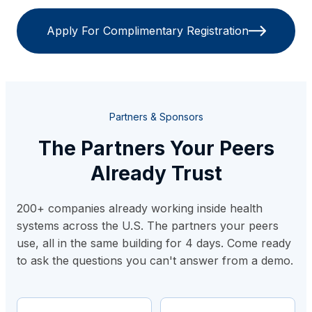
Apply For Complimentary Registration
Partners & Sponsors
The Partners Your Peers
Already Trust
200+ companies already working inside health
systems across the U.S. The partners your peers
use, all in the same building for 4 days. Come ready
to ask the questions you can't answer from a demo.