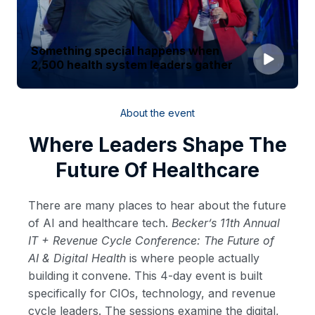
Something special happens when
2,500 health system leaders gather
About the event
Where Leaders Shape The
Future Of Healthcare
There are many places to hear about the future
of AI and healthcare tech.
Becker’s 11th Annual
IT + Revenue Cycle Conference: The Future of
AI & Digital Health
is where people actually
building it convene. This 4-day event is built
specifically for CIOs, technology, and revenue
cycle leaders. The sessions examine the digital,