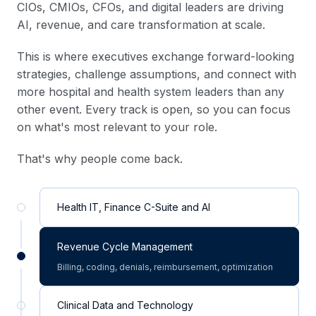
CIOs, CMIOs, CFOs, and digital leaders are driving
AI, revenue, and care transformation at scale.
This is where executives exchange forward-looking
strategies, challenge assumptions, and connect with
more hospital and health system leaders than any
other event. Every track is open, so you can focus
on what's most relevant to your role.
That's why people come back.
Health IT, Finance C-Suite and AI
Revenue Cycle Management
Billing, coding, denials, reimbursement, optimization
Clinical Data and Technology