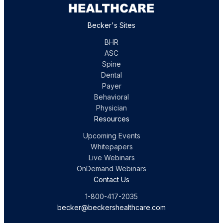
Becker's Sites
BHR
ASC
Spine
Dental
Payer
Behavioral
Physician
Resources
Upcoming Events
Whitepapers
Live Webinars
OnDemand Webinars
Contact Us
1-800-417-2035
becker@beckershealthcare.com