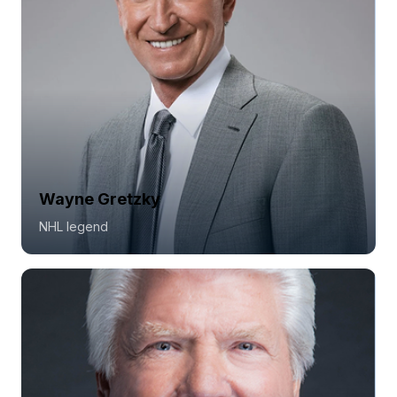
Wayne Gretzky
NHL legend