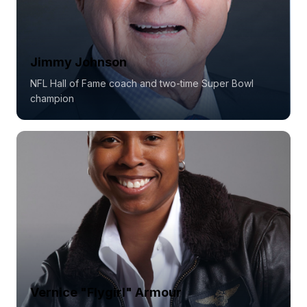
Jimmy Johnson
NFL Hall of Fame coach and two-time Super Bowl
champion
Vernice "Flygirl" Armour