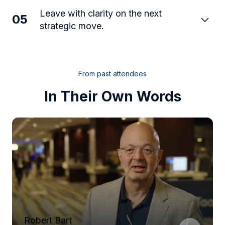
Leave with clarity on the next
05
strategic move.
From past attendees
In Their Own Words
Robert Bart