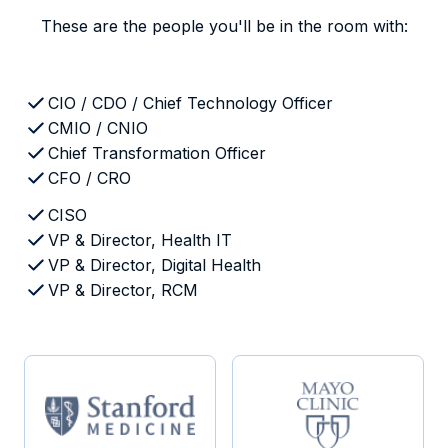
These are the people you'll be in the room with:
CIO / CDO / Chief Technology Officer
CMIO / CNIO
Chief Transformation Officer
CFO / CRO
CISO
VP & Director, Health IT
VP & Director, Digital Health
VP & Director, RCM