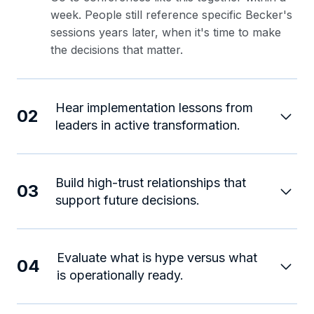
week. People still reference specific Becker's
sessions years later, when it's time to make
the decisions that matter.
Hear implementation lessons from
02
leaders in active transformation.
Build high-trust relationships that
03
support future decisions.
Evaluate what is hype versus what
04
is operationally ready.