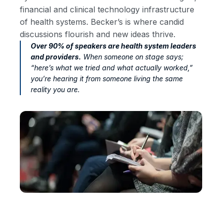
financial and clinical technology infrastructure
of health systems. Becker’s is where candid
discussions flourish and new ideas thrive.
Over 90% of speakers are health system leaders
and providers.
When someone on stage says;
“here’s what we tried and what actually worked,”
you’re hearing it from someone living the same
reality you are.