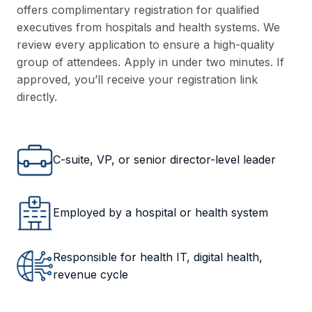
offers complimentary registration for qualified
executives from hospitals and health systems. We
review every application to ensure a high-quality
group of attendees. Apply in under two minutes. If
approved, you’ll receive your registration link
directly.
C-suite, VP, or senior director-level leader
Employed by a hospital or health system
Responsible for health IT, digital health,
revenue cycle