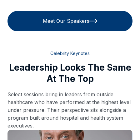
Meet Our Speakers
Celebrity Keynotes
Leadership Looks The Same
At The Top
Select sessions bring in leaders from outside
healthcare who have performed at the highest level
under pressure. Their perspective sits alongside a
program built around hospital and health system
executives.