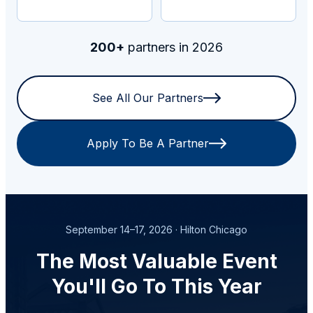
200+
partners in 2026
See All Our Partners
Apply To Be A Partner
September 14–17, 2026 · Hilton Chicago
The Most Valuable Event
You'll Go To This Year