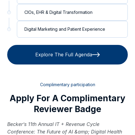
CIOs, EHR & Digital Transformation
Digital Marketing and Patient Experience
Explore The Full Agenda
Complimentary participation
Apply For A Complimentary
Reviewer Badge
Becker’s 11th Annual IT + Revenue Cycle
Conference: The Future of AI &amp; Digital Health