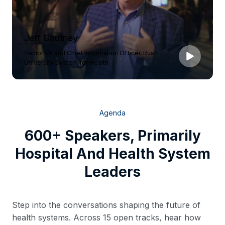
Jeff Gautney
Senior VP and Chief Information Officer, Rush
University System for Health
Agenda
600+ Speakers, Primarily
Hospital And Health System
Leaders
Step into the conversations shaping the future of
health systems. Across 15 open tracks, hear how