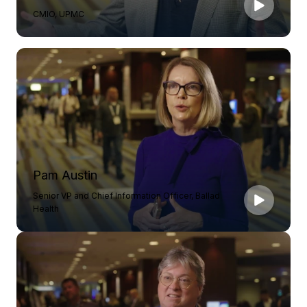
CMIO, UPMC
Pam Austin
Senior VP and Chief Information Officer, Ballad
Health